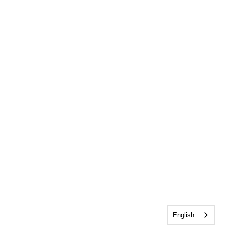
English