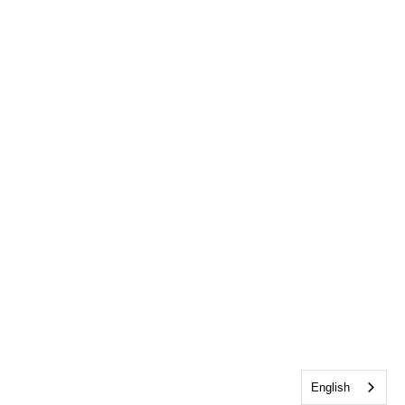
English