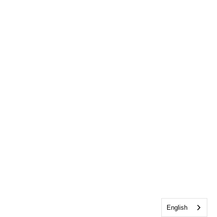
English