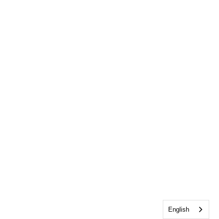
English