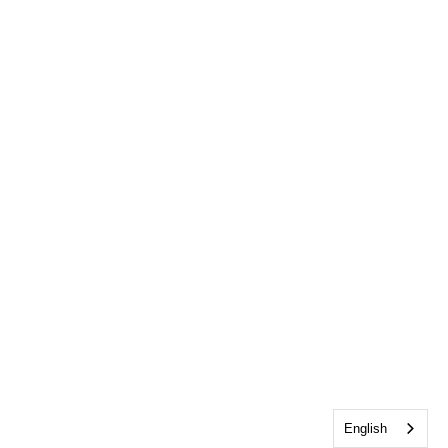
English