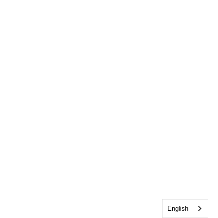
English