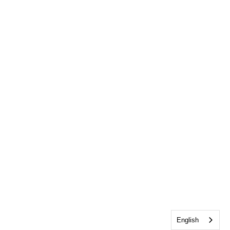
English