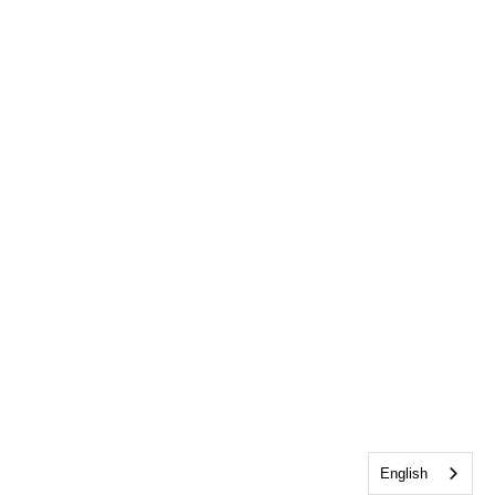
English