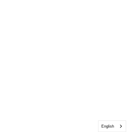
English