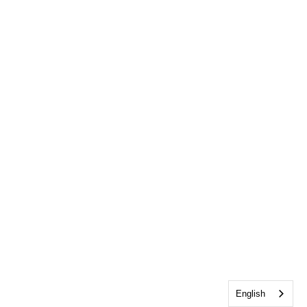
English