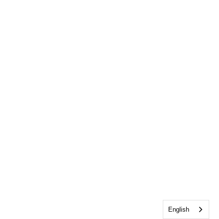
English