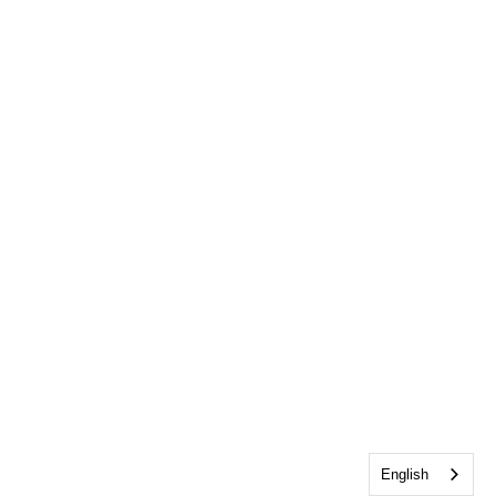
English