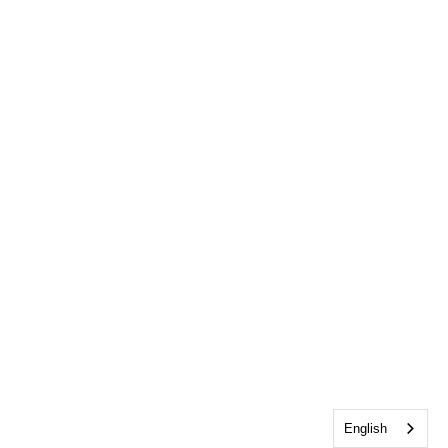
English