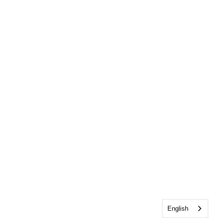
English