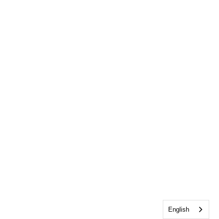
English