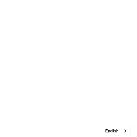
English