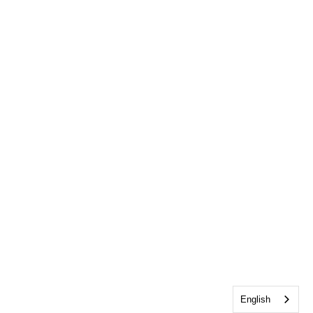
English