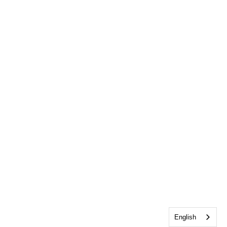
English