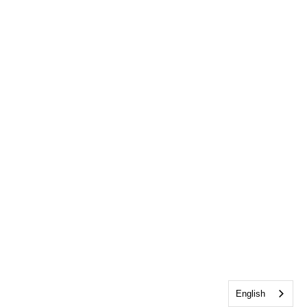
English