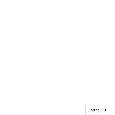
English