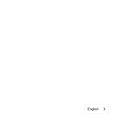
English