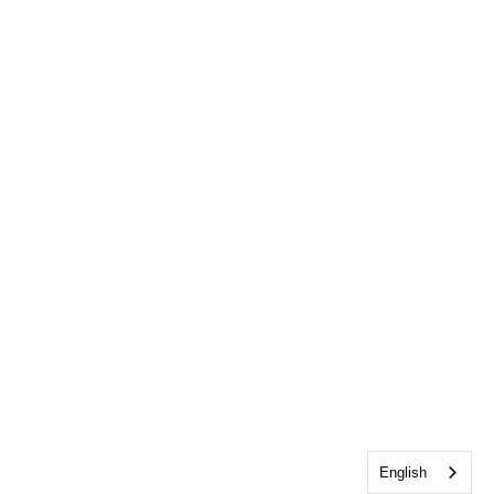
English