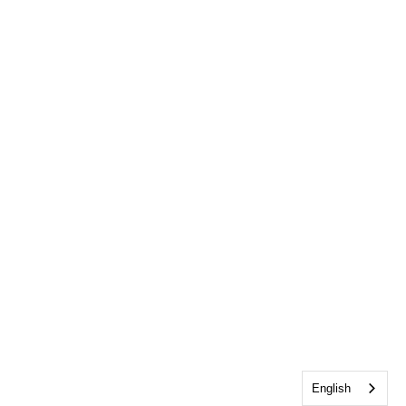
English