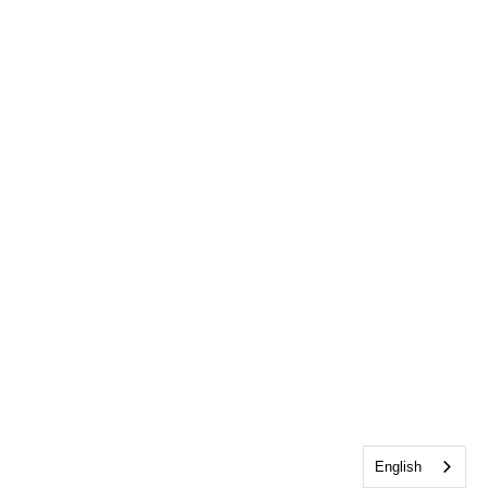
English