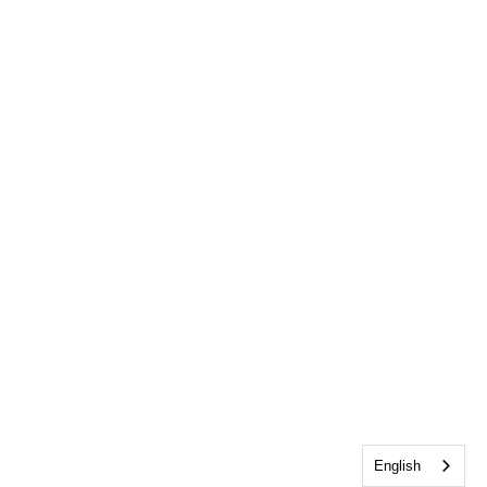
English