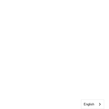
English