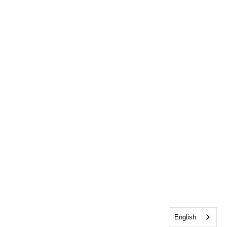
English