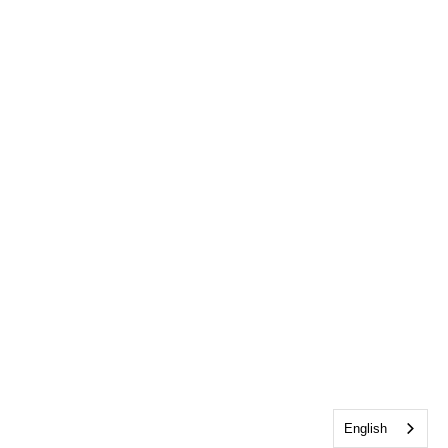
English