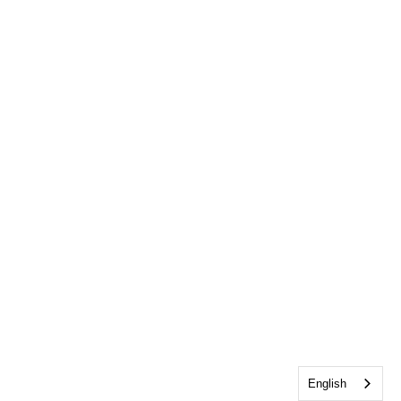
English