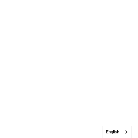
English