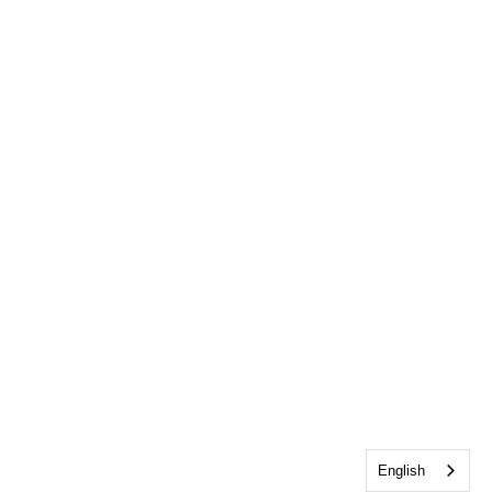
English