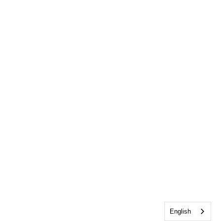
English