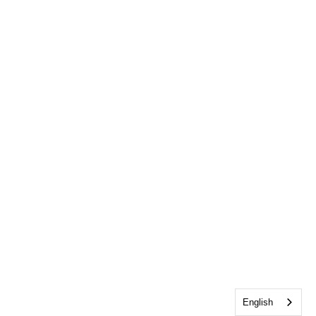
English