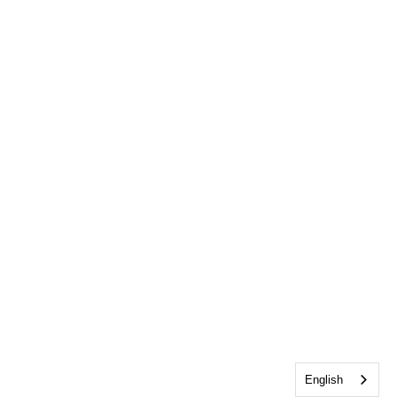
English