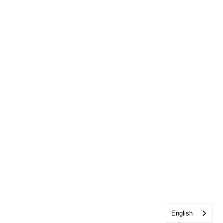
English