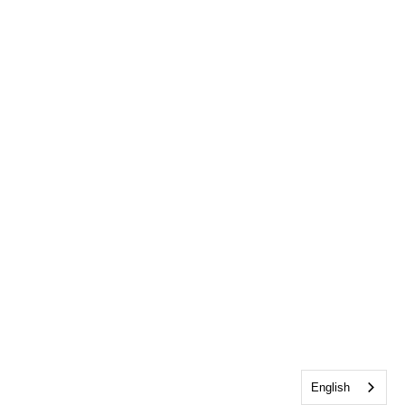
English