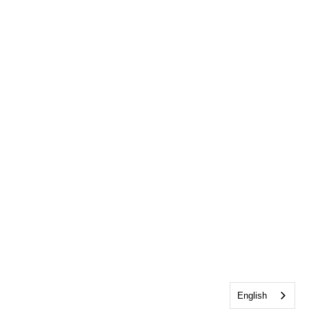
English