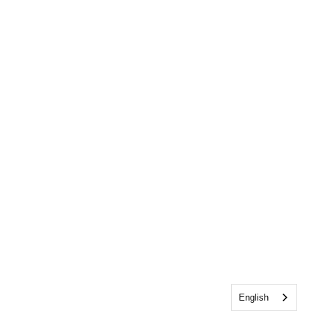
English