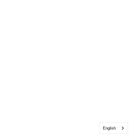
English