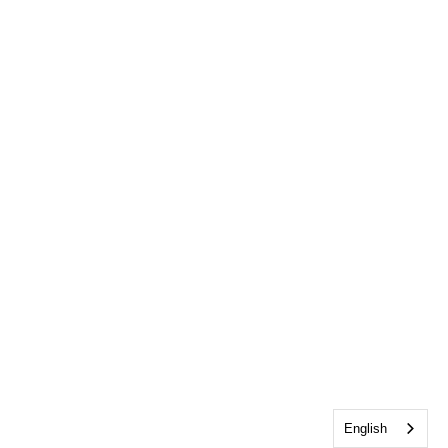
English