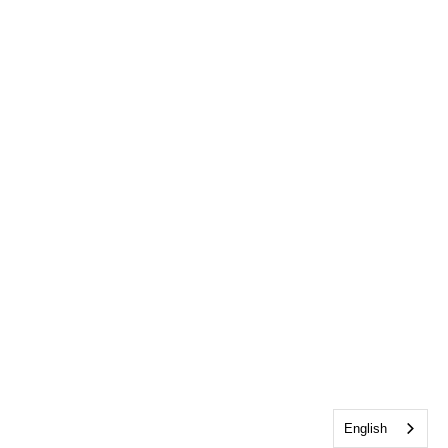
English