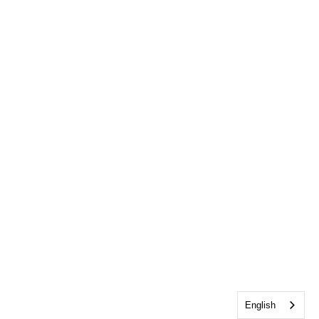
English