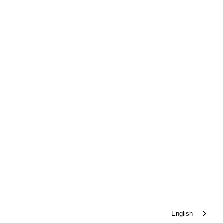
English