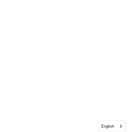
English