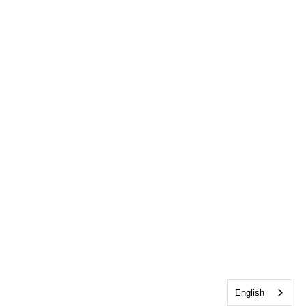
English