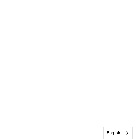
English