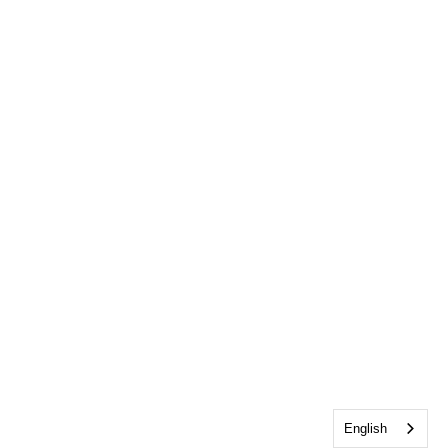
English