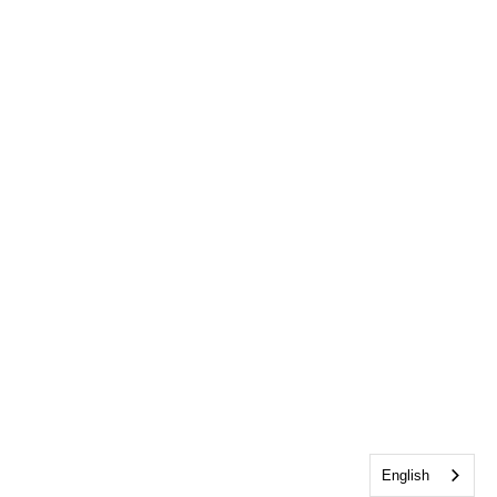
English