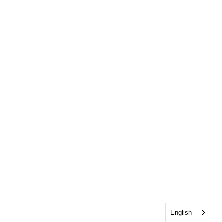
English