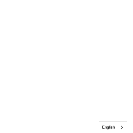
English